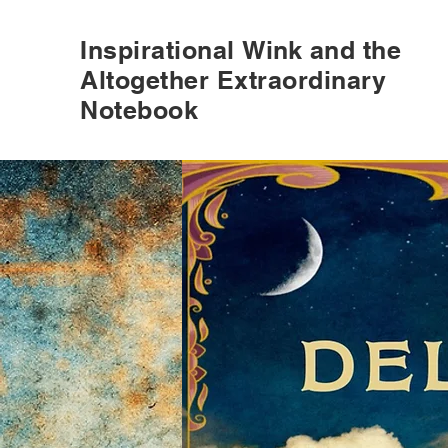
Inspirational
Wink
and the
Altogether Extraordinary
Notebook