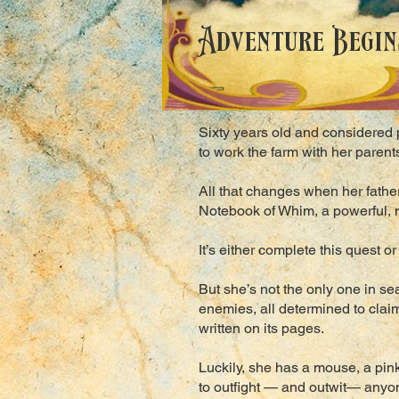
Adventure Begins
Sixty years old and considered p
to work the farm with her paren
All that changes when her father
Notebook of Whim, a powerful, m
It’s either complete this quest o
But she’s not the only one in s
enemies, all determined to claim
written on its pages.
Luckily, she has a mouse, a pin
to outfight — and outwit— anyon