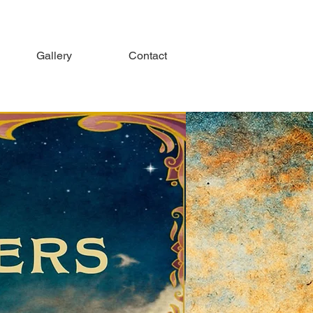
Gallery
Contact