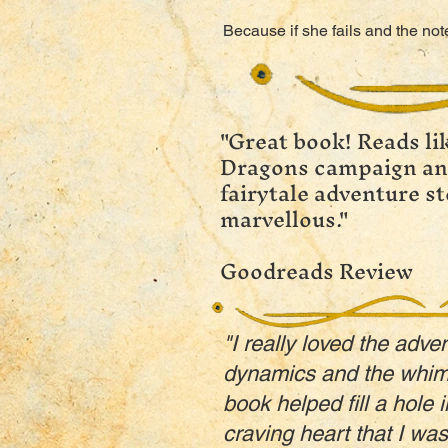
Because if she fails and the no
"Great book! Reads l
Dragons campaign and
fairytale adventure st
marvellous."
Goodreads Review
"I really loved the adve
dynamics and the whims
book helped fill a hole 
craving heart that I was