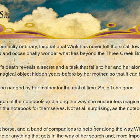
...
erfectly ordinary, Inspirational Wink has never left the small t
ts and occasionally wonder what lies beyond the Three Creek Br
’s death reveals a secret and a task that falls to her and her alo
agical object hidden years before by her mother, so that it can
r be nagged by her mother for the rest of time. So, off she goes.
earch of the notebook, and along the way she encounters magic
 the notebook for themselves. Not at all surprising, as the note
k horse, and a band of companions to help her along the way. Wit
e or anything that gets in the way of her search and, more impor