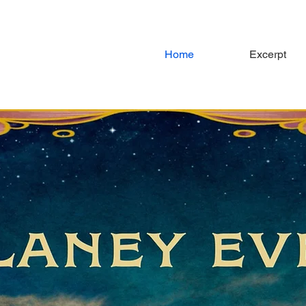
Home
Excerpt