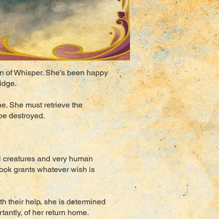
own of Whisper. She’s been happy
idge.
ne. She must retrieve the
 be destroyed.
al creatures and very human
book grants whatever wish is
h their help, she is determined
tantly, of her return home.